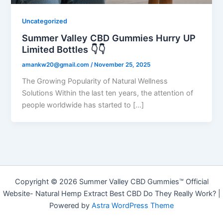
Uncategorized
Summer Valley CBD Gummies Hurry UP
Limited Bottles 👇👇
amankw20@gmail.com
/
November 25, 2025
The Growing Popularity of Natural Wellness
Solutions Within the last ten years, the attention of
people worldwide has started to […]
Copyright © 2026 Summer Valley CBD Gummies™ Official
Website- Natural Hemp Extract Best CBD Do They Really Work? |
Powered by
Astra WordPress Theme