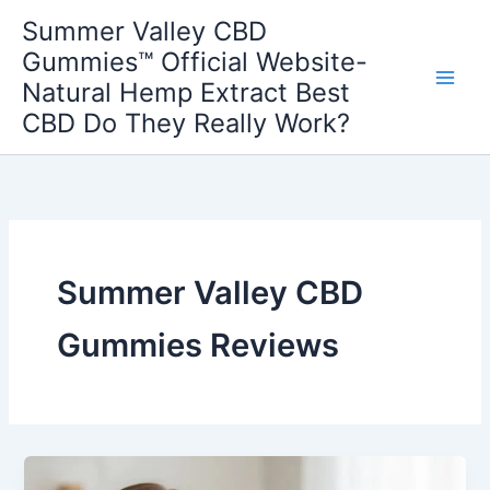
Skip
Summer Valley CBD
to
Gummies™ Official Website-
content
Natural Hemp Extract Best
CBD Do They Really Work?
Summer Valley CBD
Gummies Reviews